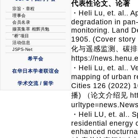
代表性论文、论著
・Heli Lu, et. al.. 
degradation in pan-
monitoring. Land D
1905. (Cover st
化与遥感监测、碳排
https://news.henu
・Heli Lu, et. al.. 
mapping of urban re
Cities 126 (2
播) （论文介绍见 https:
urltype=news.New
・Heli LU, et. al.. 
residential energy 
enhanced nocturnal