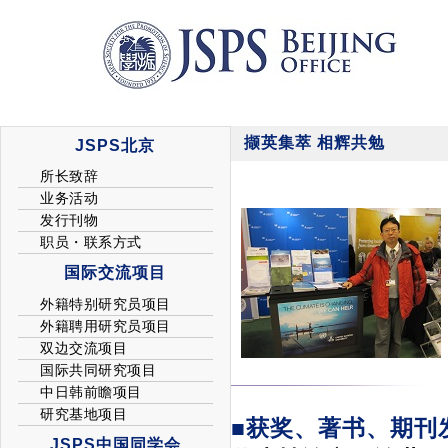
撷英集萃 相辉共勉
■获奖、著书、期刊