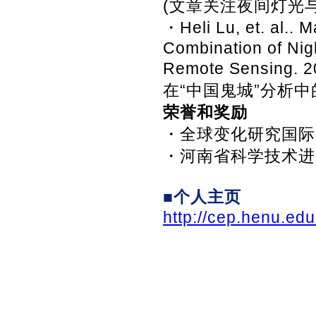
(文章关注夜间灯光
・Heli Lu, et. al.. 
Combination of Nigh
Remote Sensing
在“中国鬼城”分析中
荣誉和奖励
・全球变化研究国际M
・河南省科学技术进
■个人主页
http://cep.henu.ed